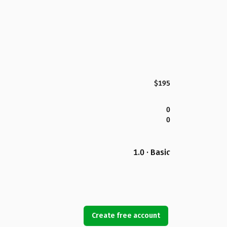
$195
0
0
1.0 · Basic
Create free account