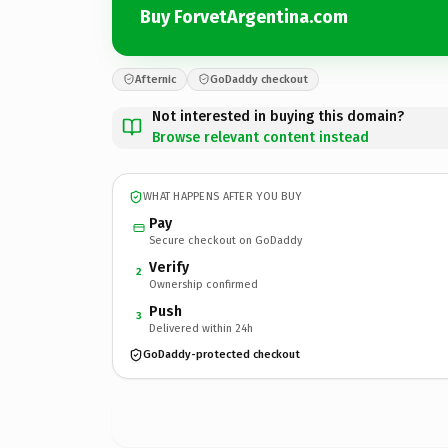
Buy ForvetArgentina.com
Afternic
GoDaddy checkout
Not interested in buying this domain?
Browse relevant content instead
WHAT HAPPENS AFTER YOU BUY
Pay
Secure checkout on GoDaddy
Verify
2
Ownership confirmed
Push
3
Delivered within 24h
GoDaddy-protected checkout