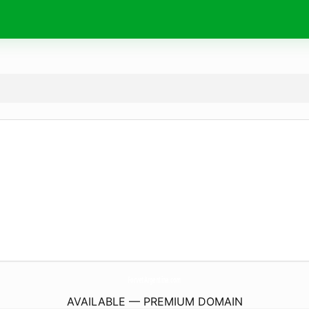
ForvetArgentina.
com
AVAILABLE — PREMIUM DOMAIN