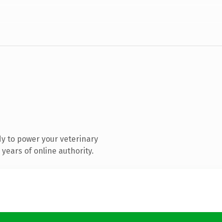
y to power your veterinary
years of online authority.