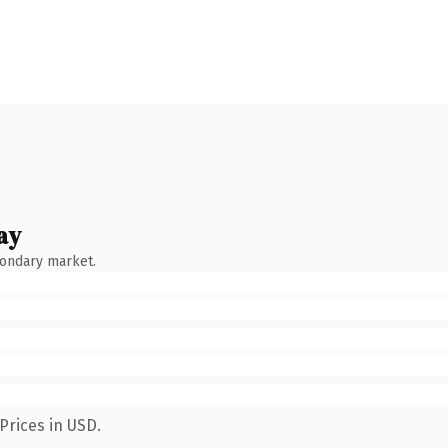
ay
condary market.
Prices in USD.