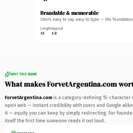
Brandable & memorable
Short, easy to say, easy to type — the foundatio
Length
Appeal
15
1.0
WHY THIS NAME
What makes ForvetArgentina.com wor
ForvetArgentina.com
is a category-defining 15-character 
open web — instant credibility with users and Google alike.
it — equity you can keep by simply redirecting. For founder
itself the first time someone reads it out loud.