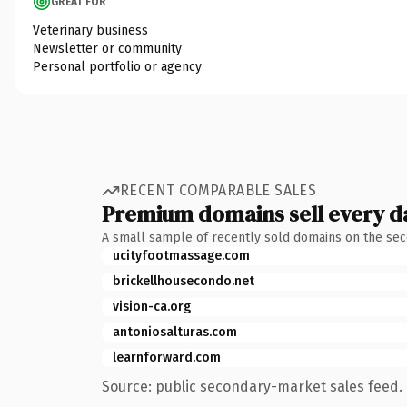
GREAT FOR
Veterinary business
Newsletter or community
Personal portfolio or agency
RECENT COMPARABLE SALES
Premium domains sell every d
A small sample of recently sold domains on the se
ucityfootmassage.com
brickellhousecondo.net
vision-ca.org
antoniosalturas.com
learnforward.com
Source: public secondary-market sales feed. 