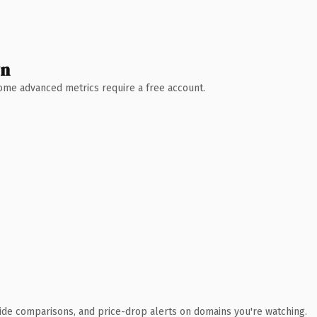
wn
 Some advanced metrics require a free account.
ide comparisons, and price-drop alerts on domains you're watching.