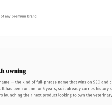
n of any premium brand.
th owning
name — the kind of full-phrase name that wins on SEO and cl
 It has been online for 5 years, so it already carries history
s launching their next product looking to own the veterinary 