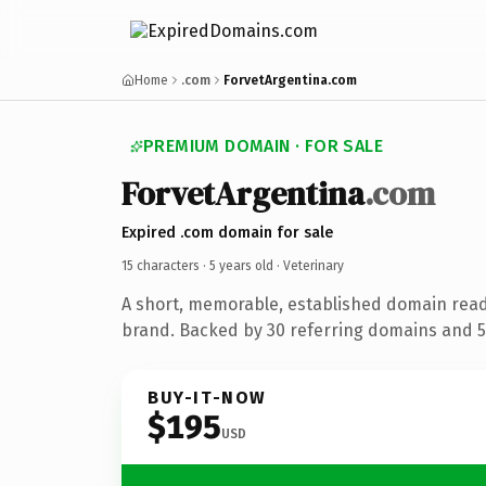
Home
.com
ForvetArgentina.com
PREMIUM DOMAIN · FOR SALE
ForvetArgentina
.com
Expired .com domain for sale
15 characters ·
5 years old
· Veterinary
A short, memorable, established domain read
brand. Backed by 30 referring domains and 5 
BUY-IT-NOW
$195
USD