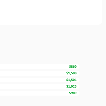
$860
$1,580
$1,501
$1,025
$909