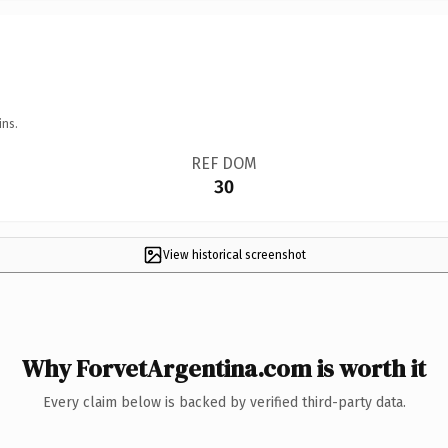
ins.
REF DOM
30
View historical screenshot
Why ForvetArgentina.com is worth it
Every claim below is backed by verified third-party data.