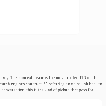
arity. The .com extension is the most trusted TLD on the
 search engines can trust. 30 referring domains link back to
conversation, this is the kind of pickup that pays for