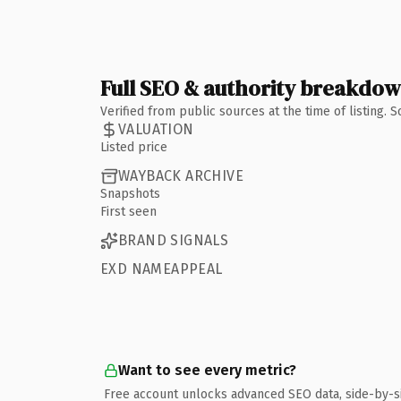
Full SEO & authority breakdo
Verified from public sources at the time of listing.
VALUATION
Listed price
WAYBACK ARCHIVE
Snapshots
First seen
BRAND SIGNALS
EXD NAMEAPPEAL
Want to see every metric?
Free account unlocks advanced SEO data, side-by-s