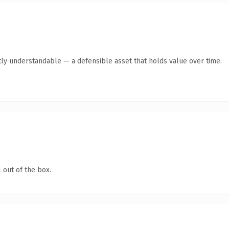
ly understandable — a defensible asset that holds value over time.
 out of the box.