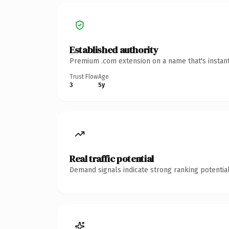
Established authority
Premium .com extension on a name that's instant
Trust Flow
Age
3
5y
Real traffic potential
Demand signals indicate strong ranking potential