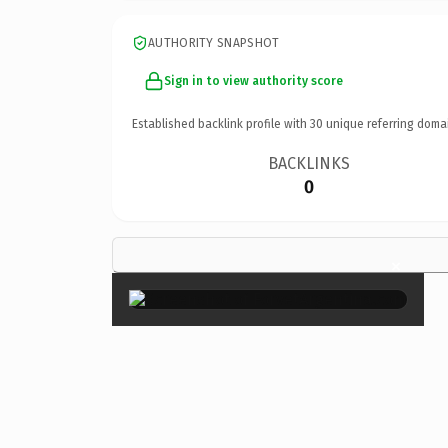
AUTHORITY SNAPSHOT
Sign in to view authority score
Established backlink profile with
30
unique referring doma
BACKLINKS
0
×