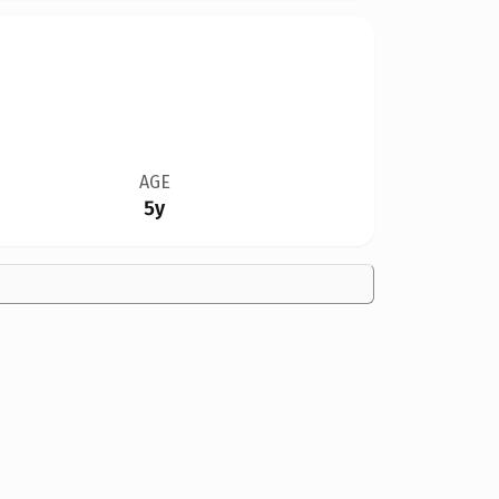
AGE
5y